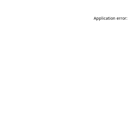
Application error: