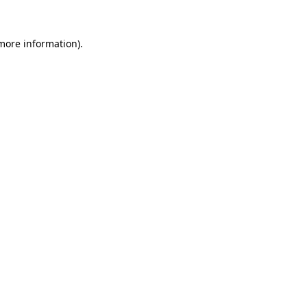
more information)
.