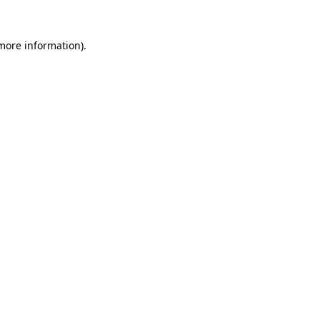
more information)
.