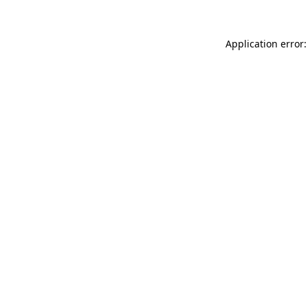
Application error: