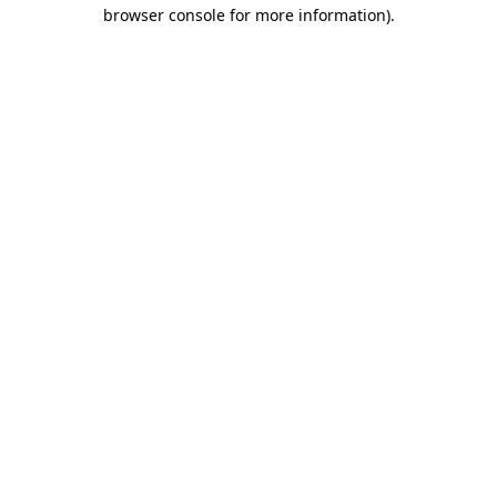
browser console for more information)
.