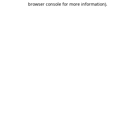
browser console for more information)
.