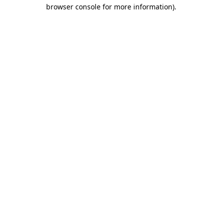
browser console for more information)
.