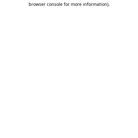
browser console for more information)
.