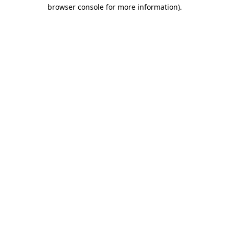
browser console for more information)
.