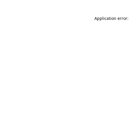
Application error: