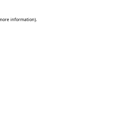
more information)
.