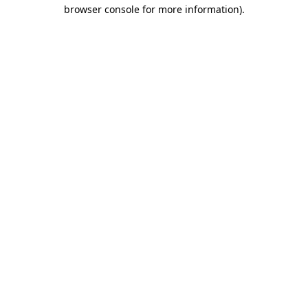
browser console for more information)
.