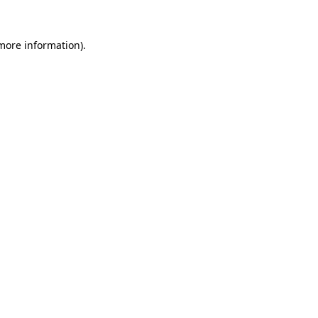
more information)
.