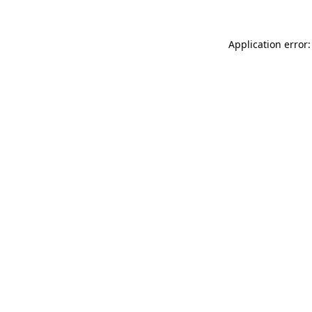
Application error: