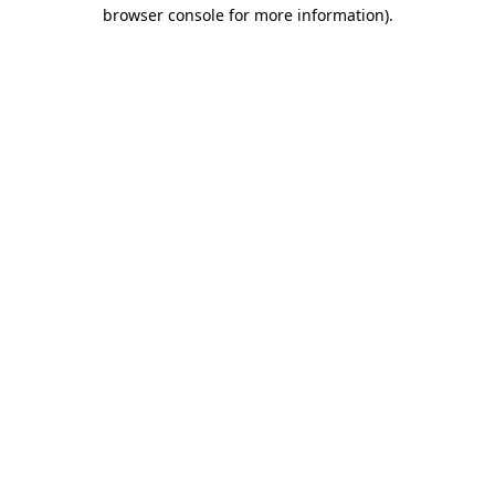
browser console for more information)
.