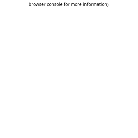
browser console for more information)
.