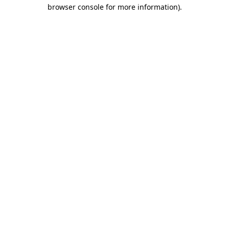
browser console for more information)
.