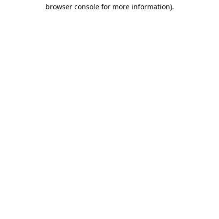
browser console for more information)
.