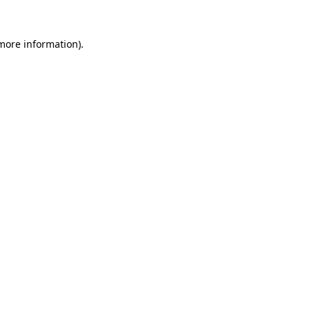
more information)
.