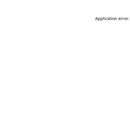
Application error: