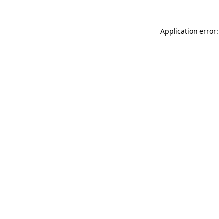
Application error: