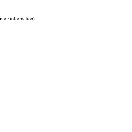
more information)
.