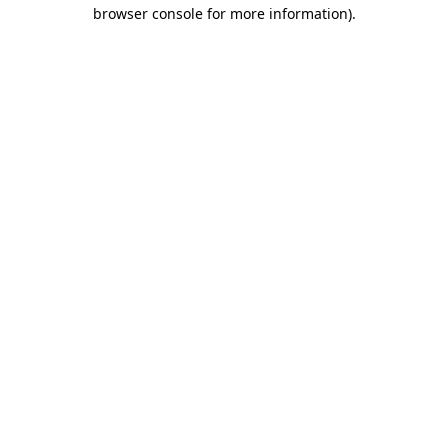
browser console for more information)
.