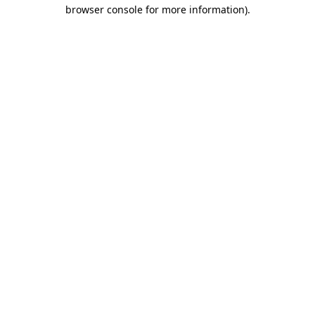
browser console for more information)
.