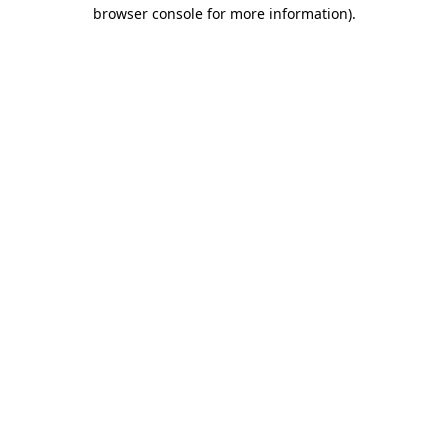
browser console for more information)
.