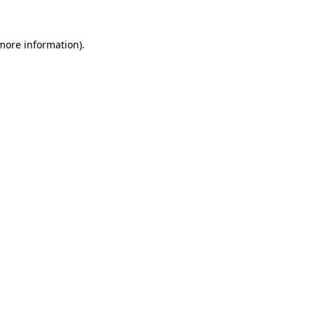
more information)
.