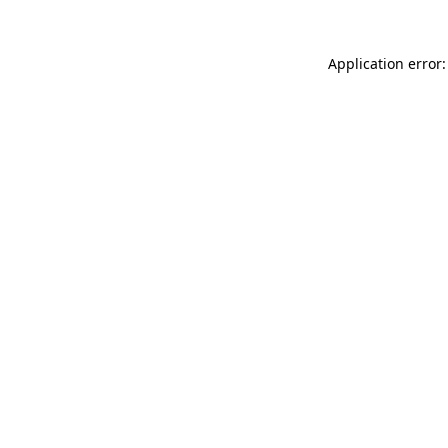
Application error: