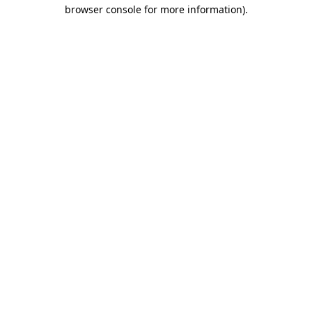
browser console for more information)
.