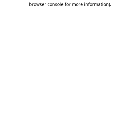
browser console for more information)
.