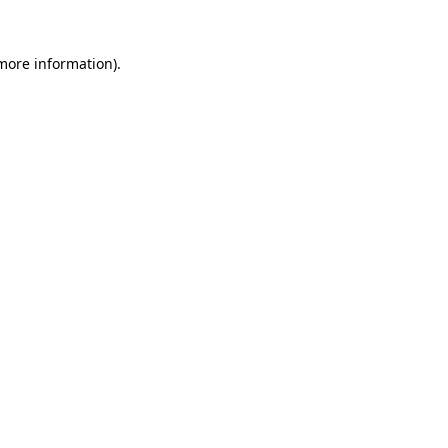
more information)
.