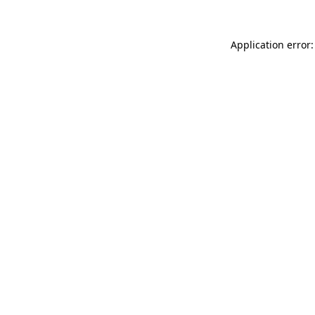
Application error: