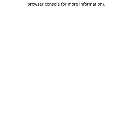
browser console for more information)
.