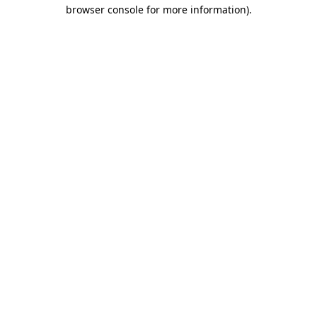
browser console for more information)
.