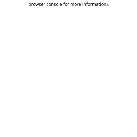
browser console for more information)
.