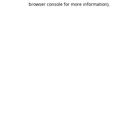
browser console for more information)
.