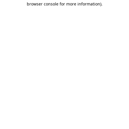
browser console for more information)
.