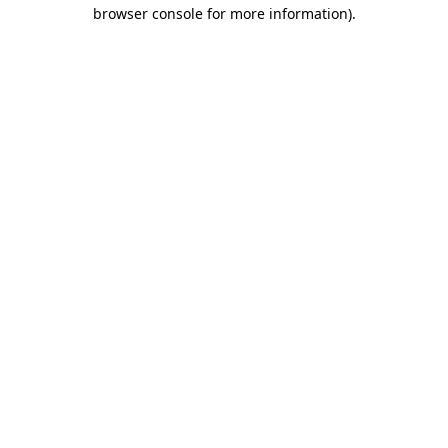
browser console for more information)
.