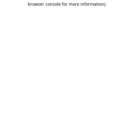
browser console for more information)
.