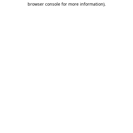
browser console for more information)
.