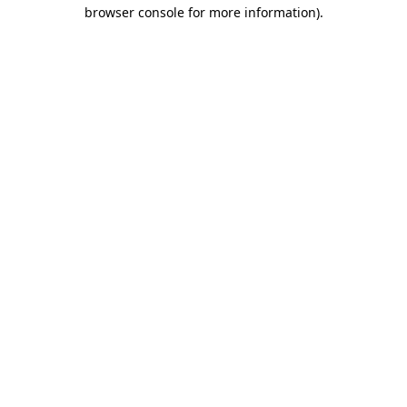
browser console for more information)
.