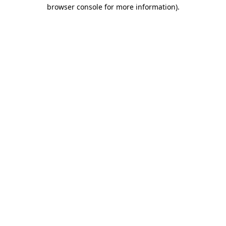
browser console for more information)
.