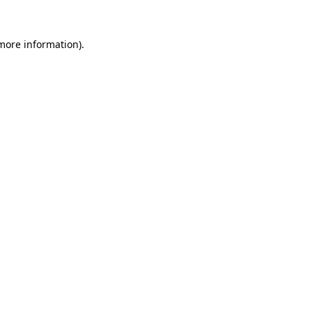
more information)
.