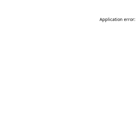
Application error: