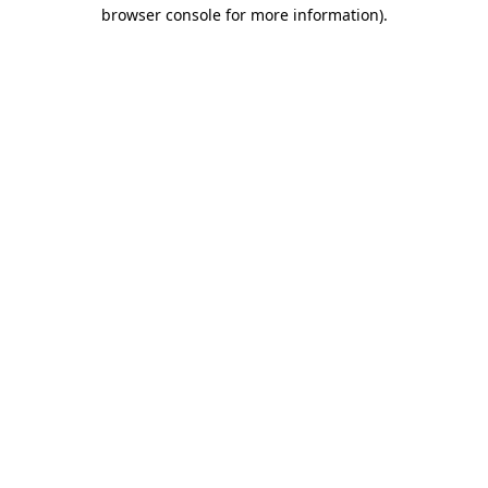
browser console for more information)
.