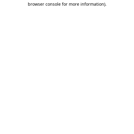
browser console for more information)
.