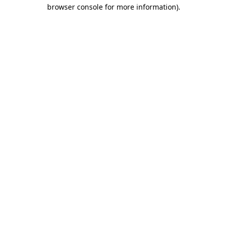
browser console for more information)
.