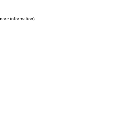
more information)
.