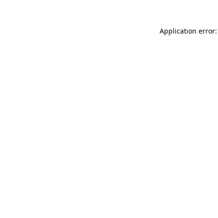
Application error: