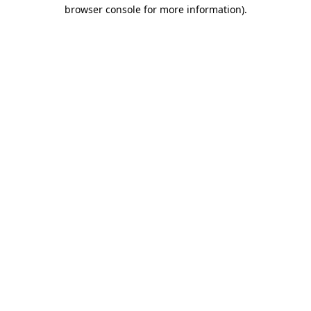
browser console for more information)
.