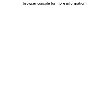
browser console for more information)
.