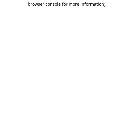
browser console for more information)
.