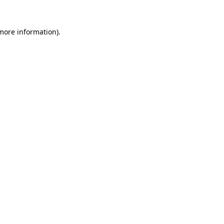
more information)
.