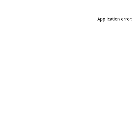
Application error: