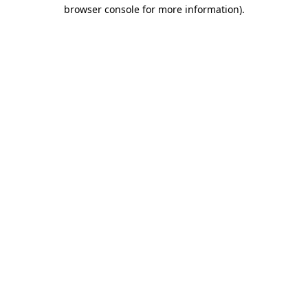
browser console for more information)
.