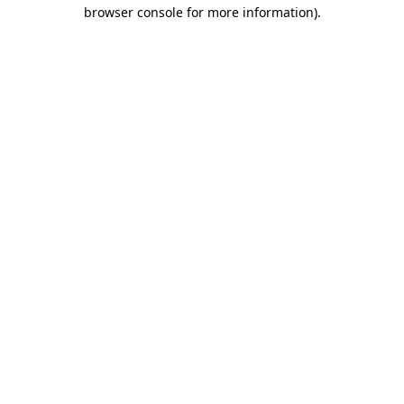
browser console for more information)
.