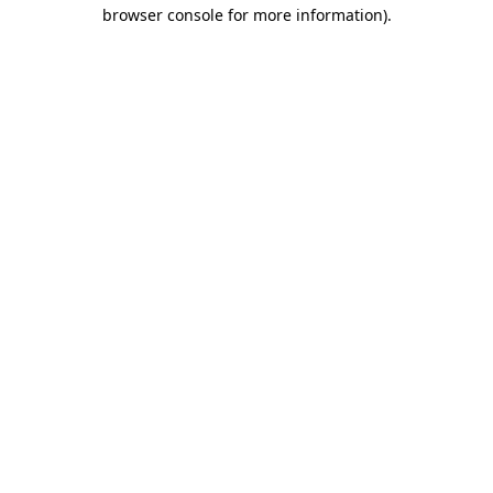
browser console for more information)
.