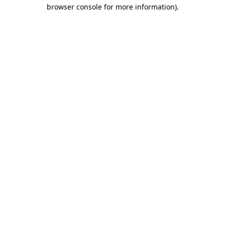
browser console for more information)
.