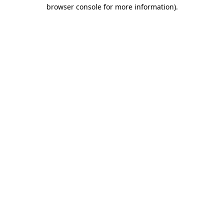
browser console for more information)
.