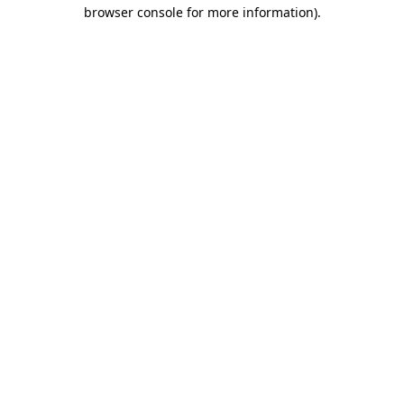
browser console for more information)
.