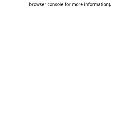
browser console for more information)
.