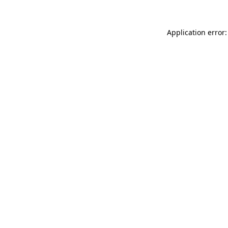
Application error: