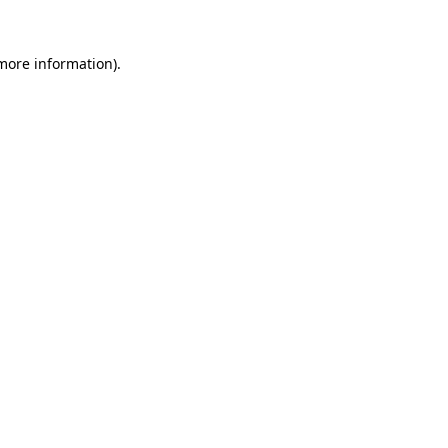
more information)
.